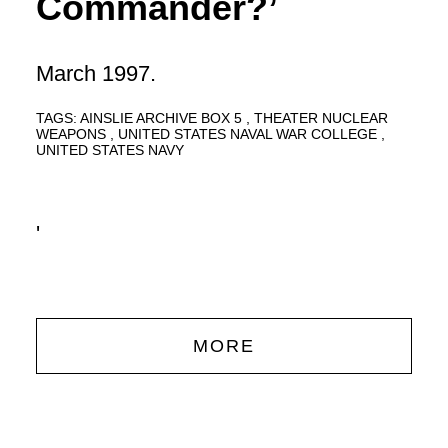
Commander?’
March 1997.
TAGS:
AINSLIE ARCHIVE BOX 5
THEATER NUCLEAR
WEAPONS
UNITED STATES NAVAL WAR COLLEGE
UNITED STATES NAVY
'
MORE