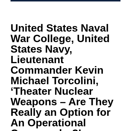
United States Naval
War College, United
States Navy,
Lieutenant
Commander Kevin
Michael Torcolini,
‘Theater Nuclear
Weapons – Are They
Really an Option for
An Operational