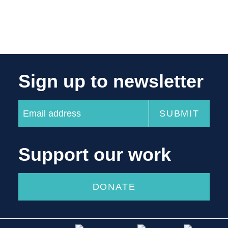
Sign up to newsletter
Support our work
DONATE