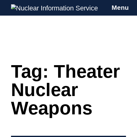
Menu
Nuclear Information Service
Investigating the UK Nuclear Weapons
Programme
Tag:
Theater
Skip
to
content
Nuclear
Weapons