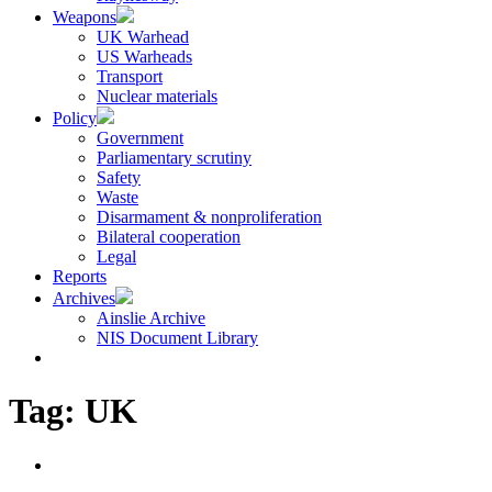
Weapons
UK Warhead
US Warheads
Transport
Nuclear materials
Policy
Government
Parliamentary scrutiny
Safety
Waste
Disarmament & nonproliferation
Bilateral cooperation
Legal
Reports
Archives
Ainslie Archive
NIS Document Library
Tag:
UK