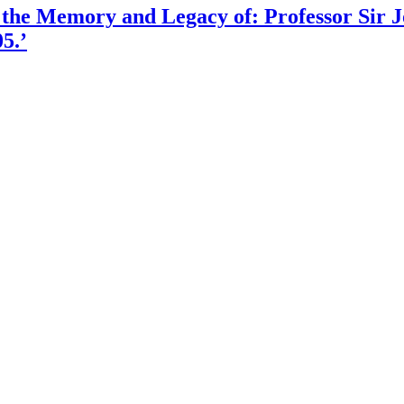
 the Memory and Legacy of: Professor Sir
5.’