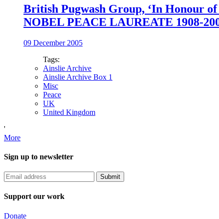
British Pugwash Group, ‘In Honour of
NOBEL PEACE LAUREATE 1908-200
09 December 2005
Tags:
Ainslie Archive
Ainslie Archive Box 1
Misc
Peace
UK
United Kingdom
'
More
Sign up to newsletter
Support our work
Donate