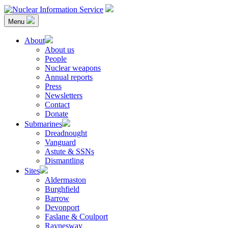
Skip
to
Menu
content
Nuclear Information Service
Investigating the UK Nuclear Weapons Programme
About
About us
People
Nuclear weapons
Annual reports
Press
Newsletters
Contact
Donate
Submarines
Dreadnought
Vanguard
Astute & SSNs
Dismantling
Sites
Aldermaston
Burghfield
Barrow
Devonport
Faslane & Coulport
Raynesway