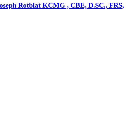
 Joseph Rotblat KCMG , CBE, D.SC., FRS,