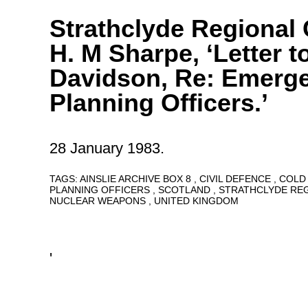
Strathclyde Regional 
H. M Sharpe, ‘Letter t
Davidson, Re: Emerg
Planning Officers.’
28 January 1983.
TAGS:
AINSLIE ARCHIVE BOX 8
CIVIL DEFENCE
COLD
PLANNING OFFICERS
SCOTLAND
STRATHCLYDE RE
NUCLEAR WEAPONS
UNITED KINGDOM
'