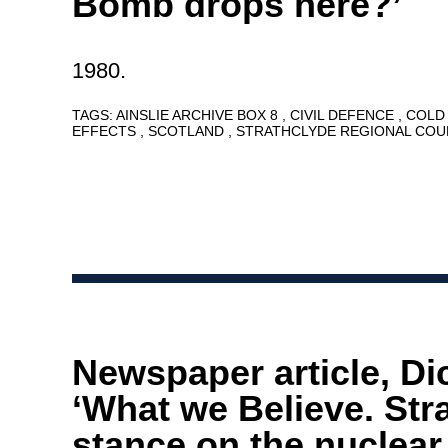
Bomb drops here?’
1980.
TAGS:
AINSLIE ARCHIVE BOX 8
CIVIL DEFENCE
COLD
EFFECTS
SCOTLAND
STRATHCLYDE REGIONAL COU
Newspaper article, Di
‘What we Believe. Str
stance on the nuclear 