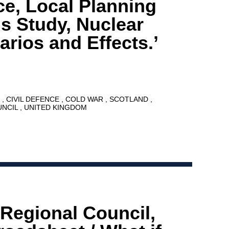
ce, Local Planning
s Study, Nuclear
arios and Effects.’
8
CIVIL DEFENCE
COLD WAR
SCOTLAND
UNCIL
UNITED KINGDOM
 Regional Council,