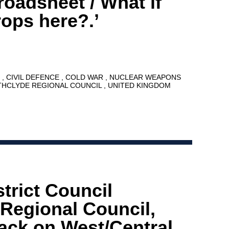
broadsheet / What if
ops here?.’
8
CIVIL DEFENCE
COLD WAR
NUCLEAR WEAPONS
THCLYDE REGIONAL COUNCIL
UNITED KINGDOM
trict Council
 Regional Council,
tack on West/Central