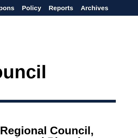
pons
Policy
Reports
Archives
ouncil
 Regional Council,