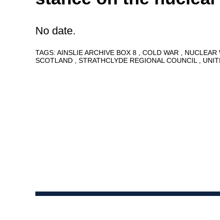
No date.
TAGS:
AINSLIE ARCHIVE BOX 8
COLD WAR
NUCLEAR
SCOTLAND
STRATHCLYDE REGIONAL COUNCIL
UNI