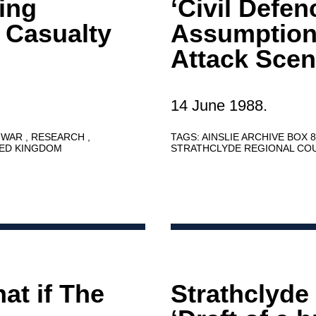
ning
‘Civil Defen
 Casualty
Assumption
Attack Scen
14 June 1988.
 WAR
RESEARCH
TAGS:
AINSLIE ARCHIVE BOX 
TED KINGDOM
STRATHCLYDE REGIONAL CO
at if The
Strathclyde