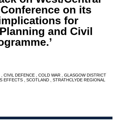
 Conference on its
implications for
lanning and Civil
rogramme.’
8
CIVIL DEFENCE
COLD WAR
GLASGOW DISTRICT
S EFFECTS
SCOTLAND
STRATHCLYDE REGIONAL