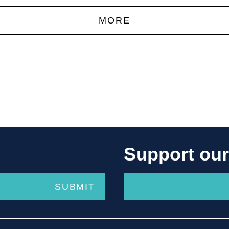
MORE
Support ou