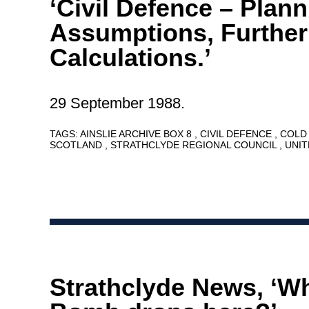
‘Civil Defence – Plan
Assumptions, Further
Calculations.’
29 September 1988.
TAGS:
AINSLIE ARCHIVE BOX 8
CIVIL DEFENCE
COLD
SCOTLAND
STRATHCLYDE REGIONAL COUNCIL
UNI
Strathclyde News, ‘Wh