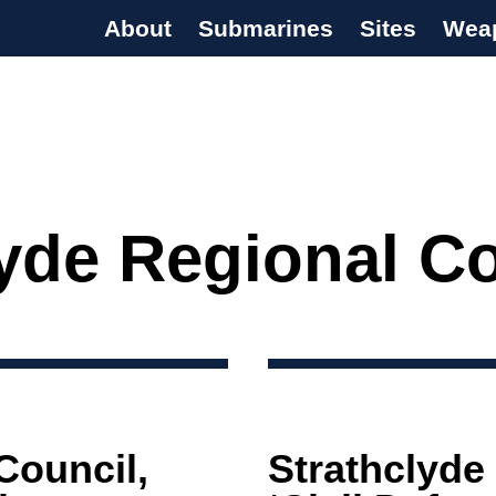
About
Submarines
Sites
Wea
s Programme
lyde Regional C
Council,
Strathclyde