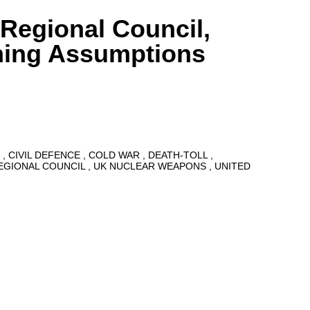
 Regional Council,
ning Assumptions
8
CIVIL DEFENCE
COLD WAR
DEATH-TOLL
EGIONAL COUNCIL
UK NUCLEAR WEAPONS
UNITED