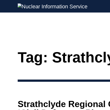
Nuclear Information Service
Investigating the UK Nuclear Weapon
Tag:
Strathc
Skip
to
content
Strathclyde Regional 