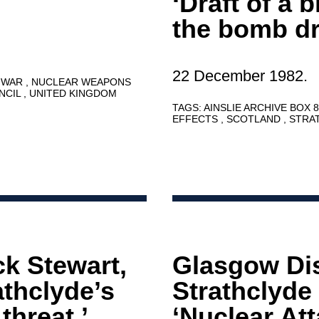
‘Draft of a 
the bomb dr
22 December 1982.
 WAR
NUCLEAR WEAPONS
NCIL
UNITED KINGDOM
TAGS:
AINSLIE ARCHIVE BOX 
EFFECTS
SCOTLAND
STRA
ck Stewart,
Glasgow Dis
athclyde’s
Strathclyde
threat.’
‘Nuclear At