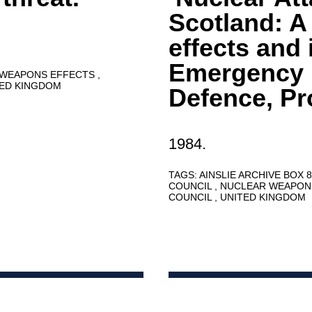
Scotland: A
effects and 
Emergency P
 WEAPONS EFFECTS
TED KINGDOM
Defence, P
1984.
TAGS:
AINSLIE ARCHIVE BOX 
COUNCIL
NUCLEAR WEAPON
COUNCIL
UNITED KINGDOM