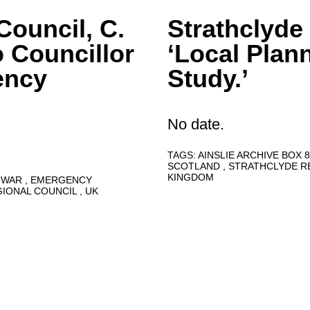
Council, C.
Strathclyde
o Councillor
‘Local Plan
ency
Study.’
No date.
TAGS:
AINSLIE ARCHIVE BOX 
SCOTLAND
STRATHCLYDE R
KINGDOM
 WAR
EMERGENCY
GIONAL COUNCIL
UK