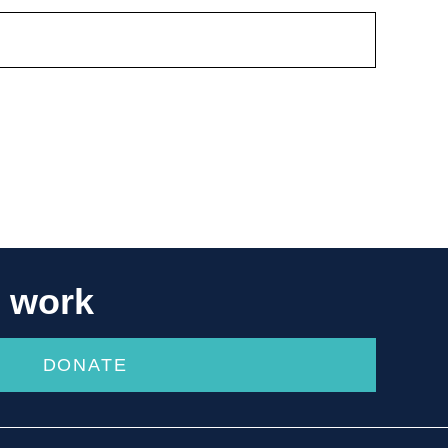
r work
DONATE