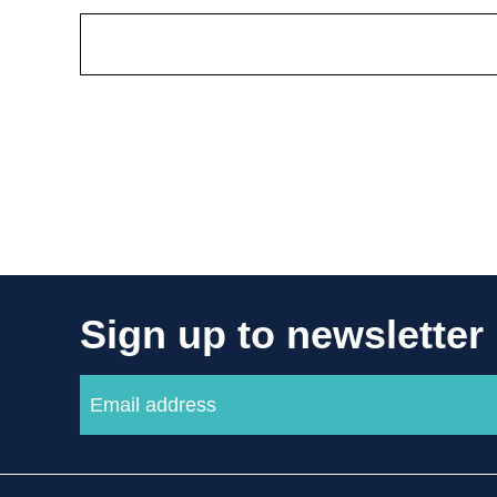
Sign up to newsletter