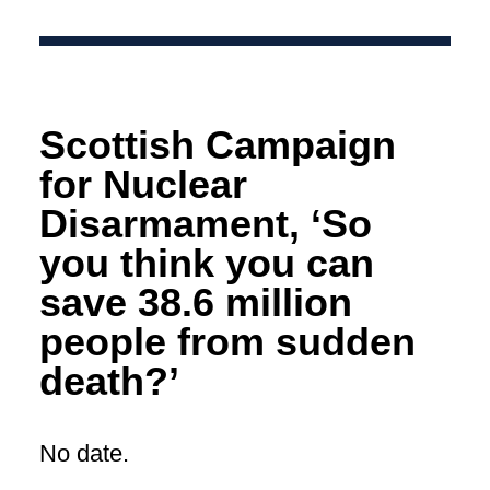
Scottish Campaign
for Nuclear
Disarmament, ‘So
you think you can
save 38.6 million
people from sudden
death?’
No date.