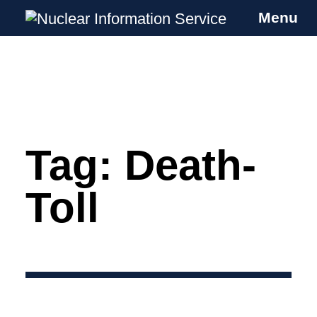
Menu
Nuclear Information Service
Investigating the UK Nuclear Weapons
Programme
Tag:
Death-
Skip
to
content
Toll