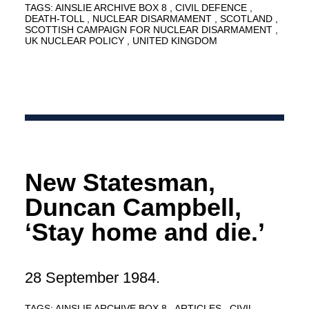
TAGS:
AINSLIE ARCHIVE BOX 8
CIVIL DEFENCE
DEATH-TOLL
NUCLEAR DISARMAMENT
SCOTLAND
SCOTTISH CAMPAIGN FOR NUCLEAR DISARMAMENT
UK NUCLEAR POLICY
UNITED KINGDOM
New Statesman,
Duncan Campbell,
‘Stay home and die.’
28 September 1984.
TAGS:
AINSLIE ARCHIVE BOX 8
ARTICLES
CIVIL