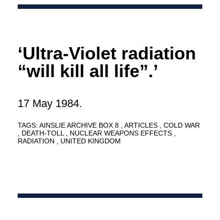
‘Ultra-Violet radiation
“will kill all life”.’
17 May 1984.
TAGS:
AINSLIE ARCHIVE BOX 8
ARTICLES
COLD WAR
DEATH-TOLL
NUCLEAR WEAPONS EFFECTS
RADIATION
UNITED KINGDOM