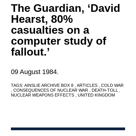
The Guardian, ‘David
Hearst, 80%
casualties on a
computer study of
fallout.’
09 August 1984.
TAGS:
AINSLIE ARCHIVE BOX 8
ARTICLES
COLD WAR
CONSEQUENCES OF NUCLEAR WAR
DEATH-TOLL
NUCLEAR WEAPONS EFFECTS
UNITED KINGDOM