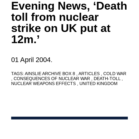
Evening News, ‘Death
toll from nuclear
strike on UK put at
12m.’
01 April 2004.
TAGS:
AINSLIE ARCHIVE BOX 8
ARTICLES
COLD WAR
CONSEQUENCES OF NUCLEAR WAR
DEATH-TOLL
NUCLEAR WEAPONS EFFECTS
UNITED KINGDOM