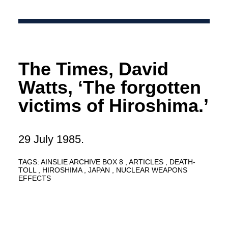
The Times, David
Watts, ‘The forgotten
victims of Hiroshima.’
29 July 1985.
TAGS:
AINSLIE ARCHIVE BOX 8
ARTICLES
DEATH-
TOLL
HIROSHIMA
JAPAN
NUCLEAR WEAPONS
EFFECTS