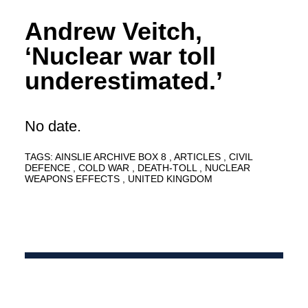
Andrew Veitch,
‘Nuclear war toll
underestimated.’
No date.
TAGS:
AINSLIE ARCHIVE BOX 8
ARTICLES
CIVIL
DEFENCE
COLD WAR
DEATH-TOLL
NUCLEAR
WEAPONS EFFECTS
UNITED KINGDOM