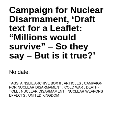
Campaign for Nuclear
Disarmament, ‘Draft
text for a Leaflet:
“Millions would
survive” – So they
say – But is it true?’
No date.
TAGS:
AINSLIE ARCHIVE BOX 8
ARTICLES
CAMPAIGN
FOR NUCLEAR DISARMAMENT
COLD WAR
DEATH-
TOLL
NUCLEAR DISARMAMENT
NUCLEAR WEAPONS
EFFECTS
UNITED KINGDOM