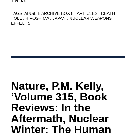
TAGS:
AINSLIE ARCHIVE BOX 8
ARTICLES
DEATH-
TOLL
HIROSHIMA
JAPAN
NUCLEAR WEAPONS
EFFECTS
Nature, P.M. Kelly,
‘Volume 315, Book
Reviews: In the
Aftermath, Nuclear
Winter: The Human