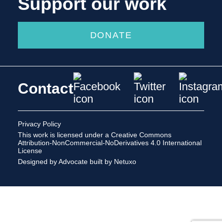
Support our work
DONATE
Contact
Privacy Policy
This work is licensed under a
Creative Commons
Attribution-NonCommercial-NoDerivatives 4.0 International
License
Designed by Advocate
built by Netuxo