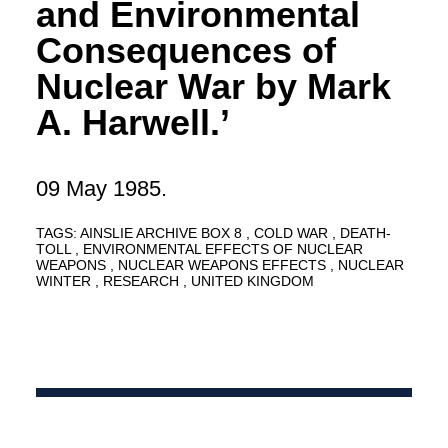
and Environmental
Consequences of
Nuclear War by Mark
A. Harwell.’
09 May 1985.
TAGS:
AINSLIE ARCHIVE BOX 8
COLD WAR
DEATH-
TOLL
ENVIRONMENTAL EFFECTS OF NUCLEAR
WEAPONS
NUCLEAR WEAPONS EFFECTS
NUCLEAR
WINTER
RESEARCH
UNITED KINGDOM