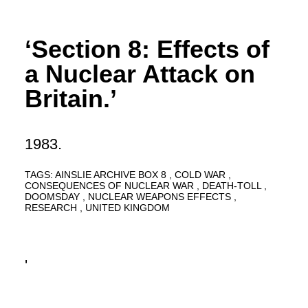
‘Section 8: Effects of
a Nuclear Attack on
Britain.’
1983.
TAGS:
AINSLIE ARCHIVE BOX 8
COLD WAR
CONSEQUENCES OF NUCLEAR WAR
DEATH-TOLL
DOOMSDAY
NUCLEAR WEAPONS EFFECTS
RESEARCH
UNITED KINGDOM
'