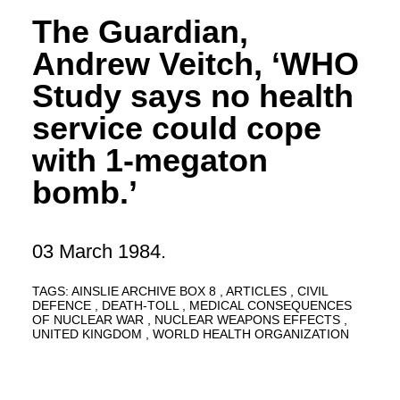
The Guardian,
Andrew Veitch, ‘WHO
Study says no health
service could cope
with 1-megaton
bomb.’
03 March 1984.
TAGS:
AINSLIE ARCHIVE BOX 8
ARTICLES
CIVIL
DEFENCE
DEATH-TOLL
MEDICAL CONSEQUENCES
OF NUCLEAR WAR
NUCLEAR WEAPONS EFFECTS
UNITED KINGDOM
WORLD HEALTH ORGANIZATION