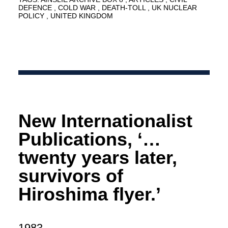
DEFENCE
COLD WAR
DEATH-TOLL
UK NUCLEAR
POLICY
UNITED KINGDOM
New Internationalist
Publications, ‘…
twenty years later,
survivors of
Hiroshima flyer.’
1983.