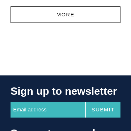
MORE
Sign up to newsletter