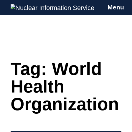
Menu
Nuclear Information Service
Investigating the UK Nuclear Weapons
Programme
Tag:
World
Skip
to
content
Health
Organization