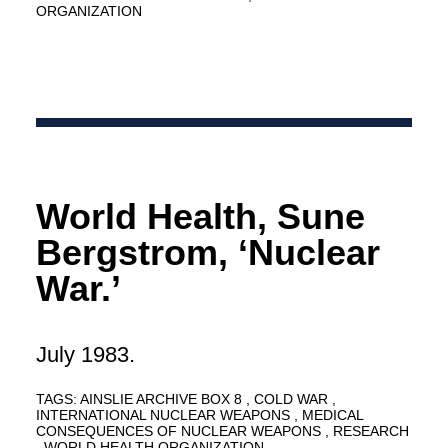
ORGANIZATION
World Health, Sune
Bergstrom, ‘Nuclear
War.’
July 1983.
TAGS:
AINSLIE ARCHIVE BOX 8
COLD WAR
INTERNATIONAL NUCLEAR WEAPONS
MEDICAL
CONSEQUENCES OF NUCLEAR WEAPONS
RESEARCH
WORLD HEALTH ORGANIZATION