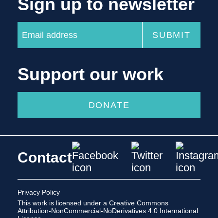
Sign up to newsletter
Support our work
DONATE
Contact
Privacy Policy
This work is licensed under a
Creative Commons
Attribution-NonCommercial-NoDerivatives 4.0 International