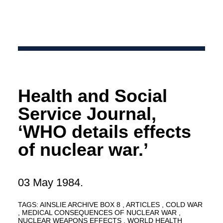
Health and Social
Service Journal,
‘WHO details effects
of nuclear war.’
03 May 1984.
TAGS:
AINSLIE ARCHIVE BOX 8
ARTICLES
COLD WAR
MEDICAL CONSEQUENCES OF NUCLEAR WAR
NUCLEAR WEAPONS EFFECTS
WORLD HEALTH