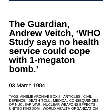
The Guardian,
Andrew Veitch, ‘WHO
Study says no health
service could cope
with 1-megaton
bomb.’
03 March 1984.
TAGS:
AINSLIE ARCHIVE BOX 8
ARTICLES
CIVIL
DEFENCE
DEATH-TOLL
MEDICAL CONSEQUENCES
OF NUCLEAR WAR
NUCLEAR WEAPONS EFFECTS
UNITED KINGDOM
WORLD HEALTH ORGANIZATION