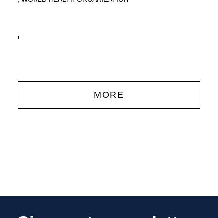
'
MORE