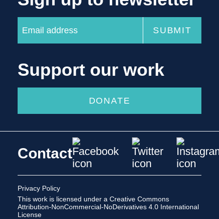
Support our work
DONATE
Contact
Privacy Policy
This work is licensed under a
Creative Commons
Attribution-NonCommercial-NoDerivatives 4.0 International
License