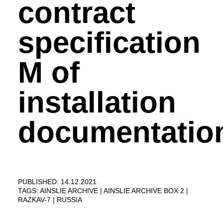
contract
specification
M of
installation
documentation
PUBLISHED: 14.12.2021
TAGS:
AINSLIE ARCHIVE
AINSLIE ARCHIVE BOX 2
RAZKAV-7
RUSSIA