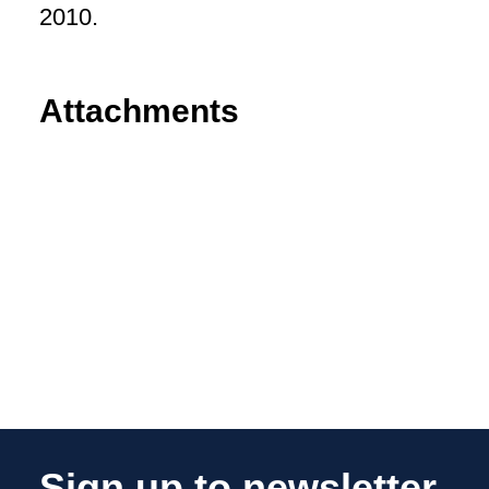
2010.
Attachments
Sign up to newsletter