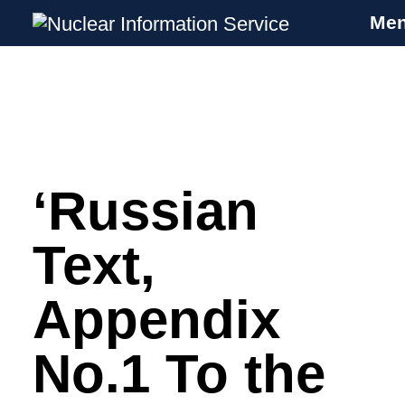
Me
Nuclear Information Service
Investigating the UK Nuclear Weapons
Programme
‘Russian
Skip
to
content
Text,
Appendix
No.1 To the