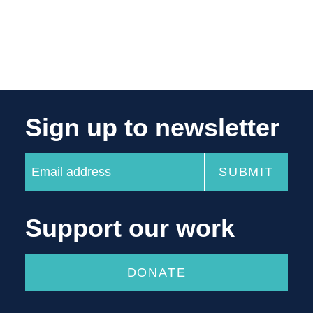
Sign up to newsletter
Support our work
DONATE