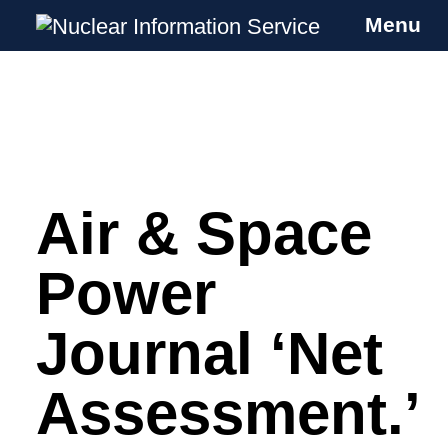
Menu
Nuclear Information Service
Investigating the UK Nuclear Weapons
Programme
Air & Space
Skip
to
content
Power
Journal ‘Net
Assessment.’