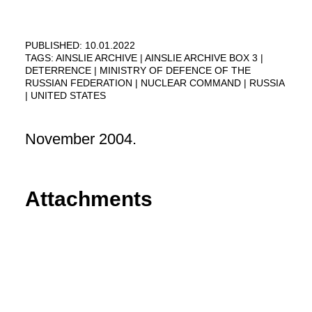
PUBLISHED: 10.01.2022
TAGS:
AINSLIE ARCHIVE
AINSLIE ARCHIVE BOX 3
DETERRENCE
MINISTRY OF DEFENCE OF THE
RUSSIAN FEDERATION
NUCLEAR COMMAND
RUSSIA
UNITED STATES
November 2004.
Attachments