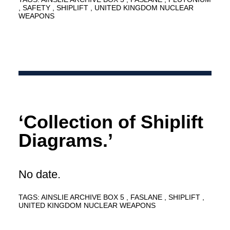
SAFETY
SHIPLIFT
UNITED KINGDOM NUCLEAR
WEAPONS
‘Collection of Shiplift
Diagrams.’
No date.
TAGS:
AINSLIE ARCHIVE BOX 5
FASLANE
SHIPLIFT
UNITED KINGDOM NUCLEAR WEAPONS