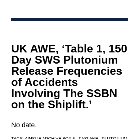
UK AWE, ‘Table 1, 150
Day SWS Plutonium
Release Frequencies
of Accidents
Involving The SSBN
on the Shiplift.’
No date.
TAGS:
AINSLIE ARCHIVE BOX 5
FASLANE
PLUTONIUM