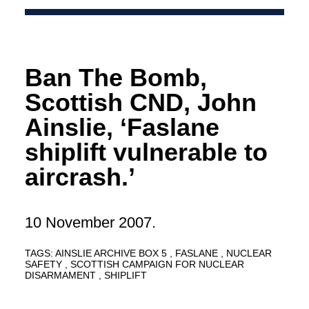
Ban The Bomb,
Scottish CND, John
Ainslie, ‘Faslane
shiplift vulnerable to
aircrash.’
10 November 2007.
TAGS:
AINSLIE ARCHIVE BOX 5
FASLANE
NUCLEAR
SAFETY
SCOTTISH CAMPAIGN FOR NUCLEAR
DISARMAMENT
SHIPLIFT