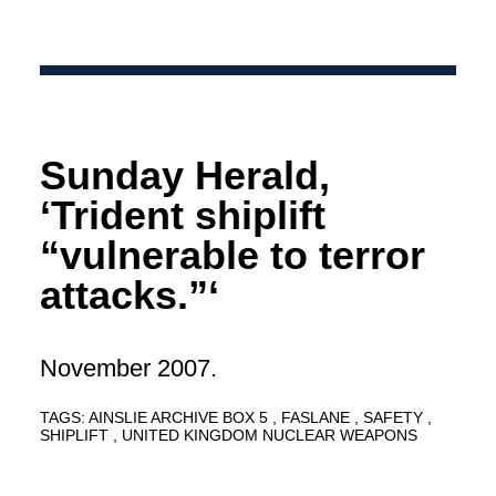
Sunday Herald,
‘Trident shiplift
“vulnerable to terror
attacks.”‘
November 2007.
TAGS:
AINSLIE ARCHIVE BOX 5
FASLANE
SAFETY
SHIPLIFT
UNITED KINGDOM NUCLEAR WEAPONS