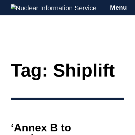
Menu
Nuclear Information Service
Investigating the UK Nuclear Weapons
Programme
Tag:
Shiplift
Skip
to
content
‘Annex B to