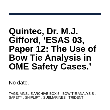
Quintec, Dr. M.J.
Gifford, ‘ESAS 03,
Paper 12: The Use of
Bow Tie Analysis in
OME Safety Cases.’
No date.
TAGS:
AINSLIE ARCHIVE BOX 5
BOW TIE ANALYSIS
SAFETY
SHIPLIFT
SUBMARINES
TRIDENT