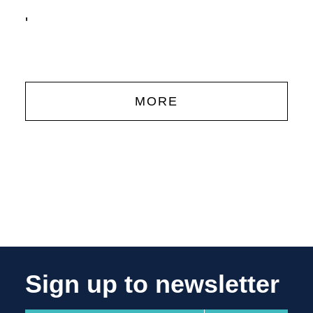
'
MORE
Sign up to newsletter