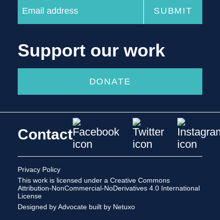
Support our work
DONATE
Contact
Privacy Policy
This work is licensed under a
Creative Commons
Attribution-NonCommercial-NoDerivatives 4.0 International
License
Designed by Advocate
built by Netuxo