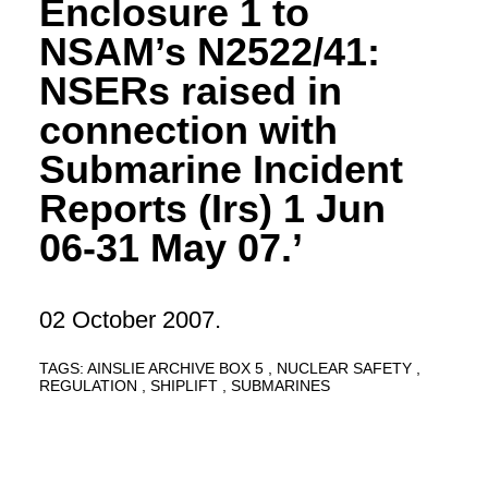
Enclosure 1 to
NSAM’s N2522/41:
NSERs raised in
connection with
Submarine Incident
Reports (Irs) 1 Jun
06-31 May 07.’
02 October 2007.
TAGS:
AINSLIE ARCHIVE BOX 5
NUCLEAR SAFETY
REGULATION
SHIPLIFT
SUBMARINES