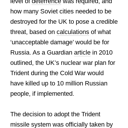
level of
deterrence
was required, and
how many Soviet cities needed to be
destroyed for the UK to pose a credible
threat, based on
calculations
of what
‘unacceptable damage’ would be for
Russia. As a Guardian
article
in 2010
outlined, the UK’s nuclear war plan for
Trident during the Cold War would
have killed up to 10 million Russian
people, if implemented.
The decision to adopt the Trident
missile system was officially taken by