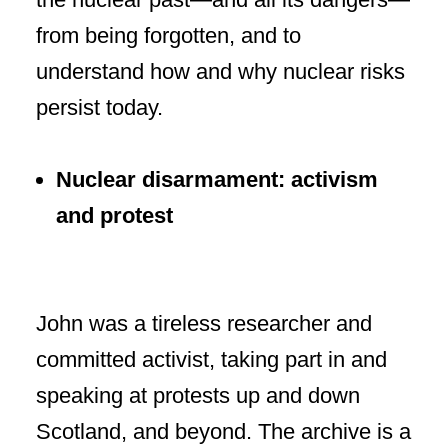
from being forgotten, and to
understand how and why nuclear risks
persist today.
Nuclear disarmament: activism
and protest
John was a tireless researcher and
committed activist, taking part in and
speaking at protests up and down
Scotland, and beyond. The archive is a