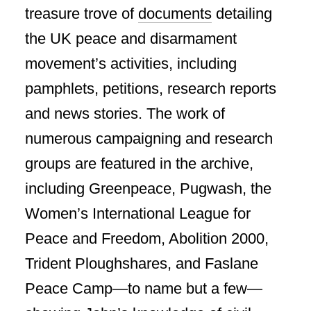
treasure trove of
documents
detailing
the UK peace and disarmament
movement’s activities, including
pamphlets, petitions, research reports
and news stories. The work of
numerous campaigning and research
groups are featured in the archive,
including Greenpeace, Pugwash, the
Women’s International League for
Peace and Freedom, Abolition 2000,
Trident Ploughshares, and Faslane
Peace Camp—to name but a few—