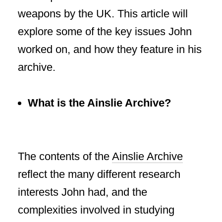
weapons by the UK. This article will
explore some of the key issues John
worked on, and how they feature in his
archive.
What is the Ainslie Archive?
The contents of the
Ainslie Archive
reflect the many different research
interests John had, and the
complexities involved in studying