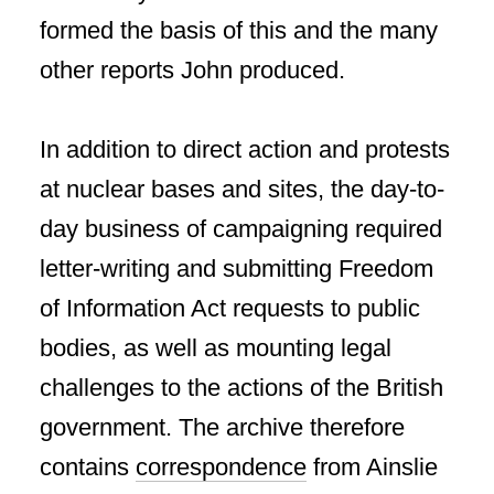
formed the basis of this and the many
other reports John produced.
In addition to direct action and protests
at nuclear bases and sites, the day-to-
day business of campaigning required
letter-writing and submitting Freedom
of Information Act requests to public
bodies, as well as mounting legal
challenges to the actions of the British
government. The archive therefore
contains
correspondence
from Ainslie