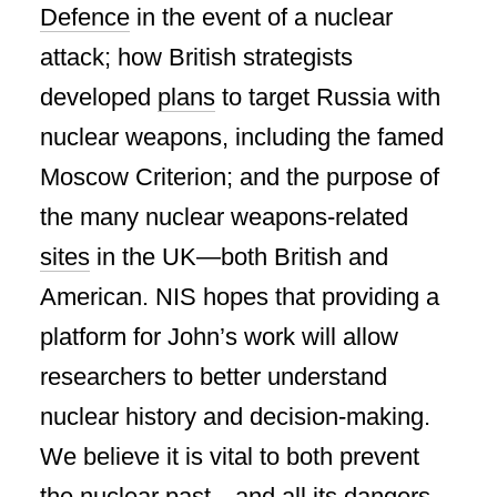
Defence
in the event of a nuclear
attack; how British strategists
developed
plans
to target Russia with
nuclear weapons, including the famed
Moscow Criterion; and the purpose of
the many nuclear weapons-related
sites
in the UK—both British and
American. NIS hopes that providing a
platform for John’s work will allow
researchers to better understand
nuclear history and decision-making.
We believe it is vital to both prevent
the nuclear past—and all its dangers—