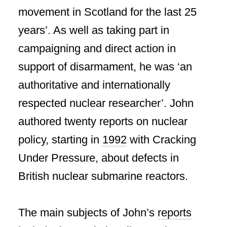
movement in Scotland for the last 25
years’. As well as taking part in
campaigning and direct action in
support of disarmament, he was ‘an
authoritative and internationally
respected nuclear researcher’. John
authored twenty reports on nuclear
policy, starting in
1992
with Cracking
Under Pressure, about defects in
British nuclear submarine reactors.
The main subjects of John’s
reports