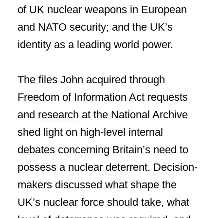
of UK nuclear weapons in European
and NATO security; and the UK’s
identity as a leading world power.
The files John acquired through
Freedom of Information Act requests
and
research
at the National Archive
shed light on high-level internal
debates concerning Britain’s need to
possess a nuclear deterrent. Decision-
makers discussed what shape the
UK’s nuclear force should take, what