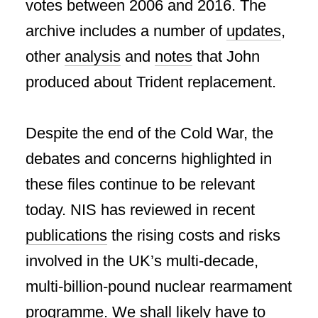
votes between 2006 and 2016. The
archive includes a number of
updates
,
other
analysis
and
notes
that John
produced about Trident replacement.
Despite the end of the Cold War, the
debates and concerns highlighted in
these files continue to be relevant
today. NIS has reviewed in recent
publications
the rising costs and risks
involved in the UK’s multi-decade,
multi-billion-pound nuclear rearmament
programme. We shall likely have to