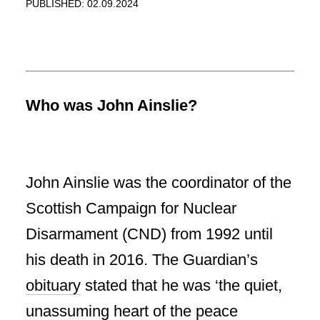
PUBLISHED: 02.09.2024
Who was John Ainslie?
John Ainslie was the coordinator of the
Scottish Campaign for Nuclear
Disarmament (CND) from 1992 until
his death in 2016. The Guardian’s
obituary
stated that he was ‘the quiet,
unassuming heart of the peace