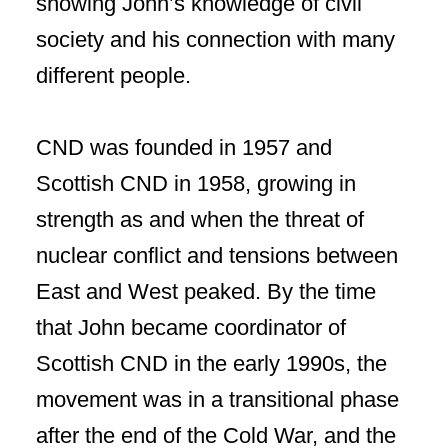
showing John’s knowledge of civil
society and his connection with many
different people.
CND was founded in 1957 and
Scottish CND in 1958, growing in
strength as and when the threat of
nuclear conflict and tensions between
East and West peaked. By the time
that John became coordinator of
Scottish CND in the early 1990s, the
movement was in a transitional phase
after the end of the Cold War, and the