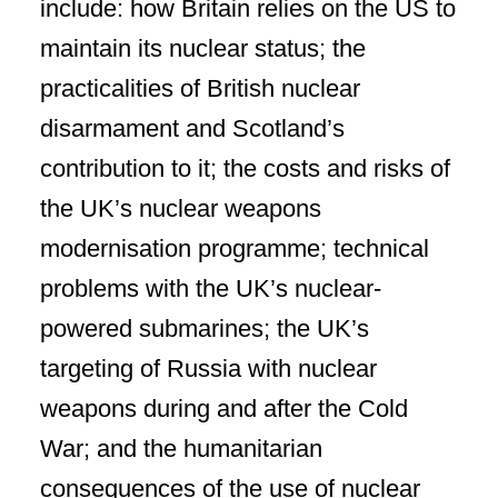
include: how Britain relies on the US to
maintain its nuclear status; the
practicalities of British nuclear
disarmament and Scotland’s
contribution to it; the costs and risks of
the UK’s nuclear weapons
modernisation programme; technical
problems with the UK’s nuclear-
powered submarines; the UK’s
targeting of Russia with nuclear
weapons during and after the Cold
War; and the humanitarian
consequences of the use of nuclear