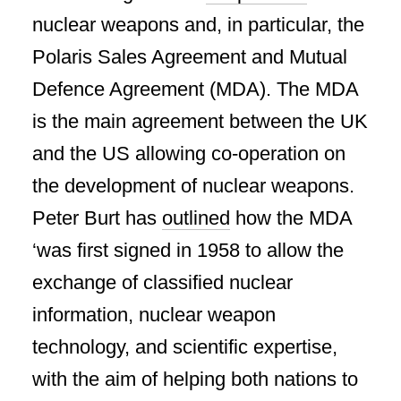
nuclear weapons and, in particular, the
Polaris Sales Agreement and Mutual
Defence Agreement (MDA). The MDA
is the main agreement between the UK
and the US allowing co-operation on
the development of nuclear weapons.
Peter Burt has
outlined
how the MDA
‘was first signed in 1958 to allow the
exchange of classified nuclear
information, nuclear weapon
technology, and scientific expertise,
with the aim of helping both nations to