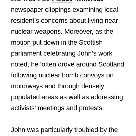
newspaper clippings examining local
resident’s concerns about living near
nuclear weapons. Moreover, as the
motion
put down in the Scottish
parliament celebrating John’s work
noted, he ‘often drove around Scotland
following nuclear bomb convoys on
motorways and through densely
populated areas as well as addressing
activists’ meetings and protests.’
John was particularly
troubled
by the