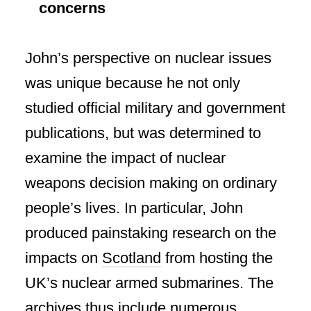
concerns
John’s perspective on nuclear issues
was unique because he not only
studied official military and government
publications, but was determined to
examine the impact of nuclear
weapons decision making on ordinary
people’s lives. In particular, John
produced painstaking research on the
impacts on
Scotland
from hosting the
UK’s nuclear armed submarines. The
archives thus
include
numerous