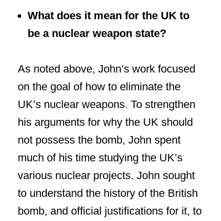
What does it mean for the UK to
be a nuclear weapon state?
As noted above, John’s work focused
on the goal of how to eliminate the
UK’s nuclear weapons. To strengthen
his arguments for why the UK should
not possess the bomb, John spent
much of his time studying the UK’s
various nuclear projects. John sought
to understand the history of the British
bomb, and official justifications for it, to