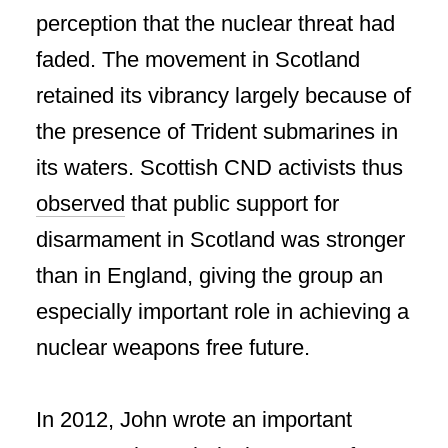
perception that the nuclear threat had
faded. The movement in Scotland
retained its vibrancy largely because of
the presence of Trident submarines in
its waters. Scottish CND activists thus
observed
that public support for
disarmament in Scotland was stronger
than in England, giving the group an
especially important role in achieving a
nuclear weapons free future.
In 2012, John wrote an important