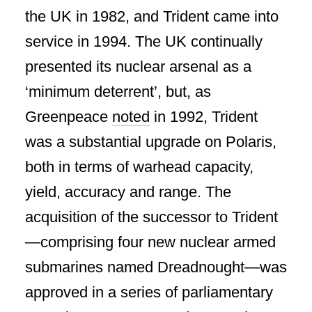
the UK in 1982, and Trident came into
service in 1994. The UK continually
presented its nuclear arsenal as a
‘minimum deterrent’, but, as
Greenpeace
noted
in 1992, Trident
was a substantial upgrade on Polaris,
both in terms of warhead capacity,
yield, accuracy and range. The
acquisition of the successor to Trident
—comprising four new nuclear armed
submarines named Dreadnought—was
approved in a series of parliamentary