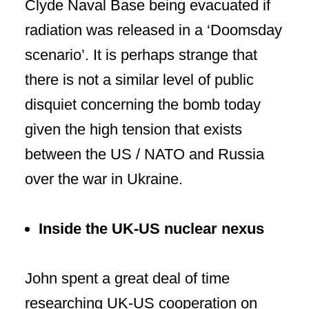
Clyde Naval Base being evacuated if
radiation was released in a ‘Doomsday
scenario’. It is perhaps strange that
there is not a similar level of public
disquiet concerning the bomb today
given the high tension that exists
between the US / NATO and Russia
over the war in Ukraine.
Inside
the UK-US nuclear nexus
John spent a great deal of time
researching UK-US
cooperation
on