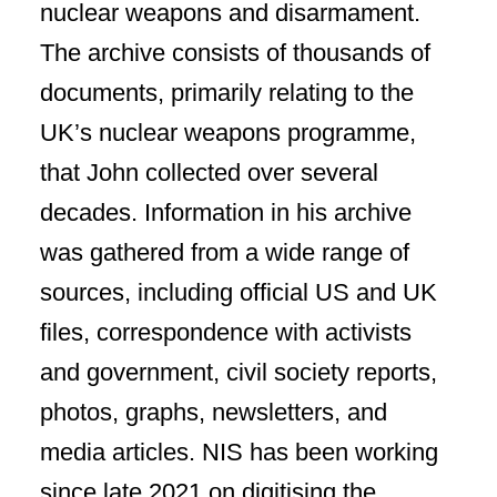
nuclear weapons and disarmament.
The archive consists of thousands of
documents, primarily relating to the
UK’s nuclear weapons programme,
that John collected over several
decades. Information in his archive
was gathered from a wide range of
sources, including official US and UK
files, correspondence with activists
and government, civil society reports,
photos, graphs, newsletters, and
media articles. NIS has been working
since late 2021 on digitising the