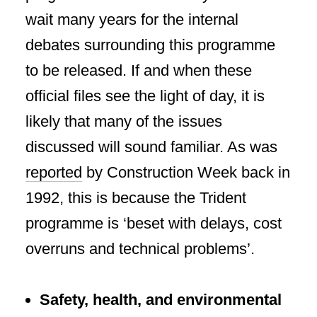
wait many years for the internal
debates surrounding this programme
to be released. If and when these
official files see the light of day, it is
likely that many of the issues
discussed will sound familiar. As was
reported
by Construction Week back in
1992, this is because the Trident
programme is ‘beset with delays, cost
overruns and technical problems’.
Safety, health, and environmental