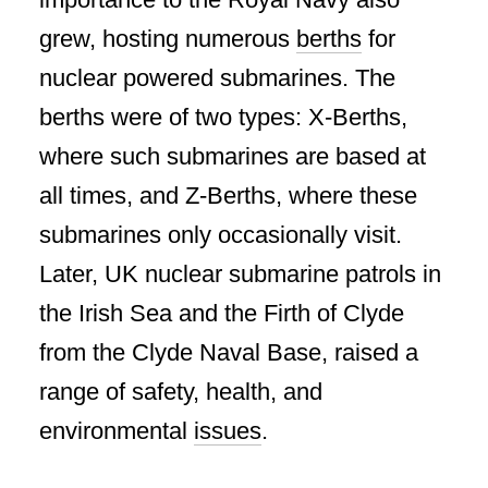
grew, hosting numerous
berths
for
nuclear powered submarines. The
berths were of two types: X-Berths,
where such submarines are based at
all times, and Z-Berths, where these
submarines only occasionally visit.
Later, UK nuclear submarine patrols in
the Irish Sea and the Firth of Clyde
from the Clyde Naval Base, raised a
range of safety, health, and
environmental
issues
.