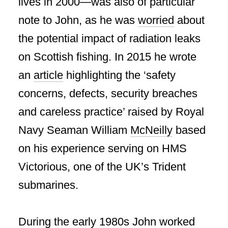
lives in 2000—was also of particular
note to John, as he was
worried
about
the potential impact of radiation leaks
on Scottish fishing. In 2015 he wrote
an
article
highlighting the ‘safety
concerns, defects, security breaches
and careless practice’ raised by Royal
Navy Seaman William
McNeilly
based
on his experience serving on HMS
Victorious, one of the UK’s Trident
submarines.
During the early 1980s John worked