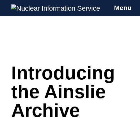
Menu
Nuclear Information Service
Investigating the UK Nuclear Weapons
Programme
Introducing
Skip
to
content
the Ainslie
Archive