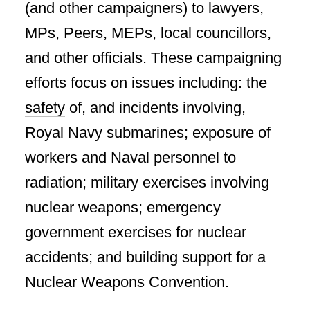
(and other
campaigners
) to lawyers,
MPs, Peers, MEPs, local councillors,
and other officials. These campaigning
efforts focus on issues including: the
safety
of, and incidents involving,
Royal Navy submarines; exposure of
workers and Naval personnel to
radiation; military exercises involving
nuclear weapons; emergency
government exercises for nuclear
accidents; and building support for a
Nuclear Weapons Convention.