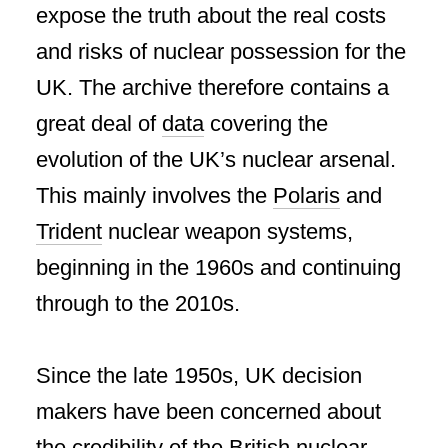
expose the truth about the real costs
and risks of nuclear possession for the
UK. The archive therefore contains a
great deal of
data
covering the
evolution of the UK’s nuclear arsenal.
This mainly involves the
Polaris
and
Trident
nuclear weapon systems,
beginning in the 1960s and continuing
through to the 2010s.
Since the late 1950s, UK decision
makers have been concerned about
the credibility of the British nuclear