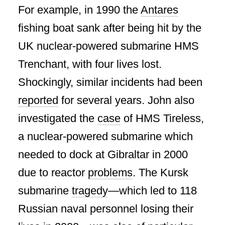
For example, in 1990 the
Antares
fishing boat sank after being hit by the
UK nuclear-powered submarine HMS
Trenchant, with four lives lost.
Shockingly, similar incidents had been
reported
for several years. John also
investigated the
case
of HMS Tireless,
a nuclear-powered submarine which
needed to dock at Gibraltar in 2000
due to reactor
problems
. The Kursk
submarine
tragedy
—which led to 118
Russian naval personnel losing their