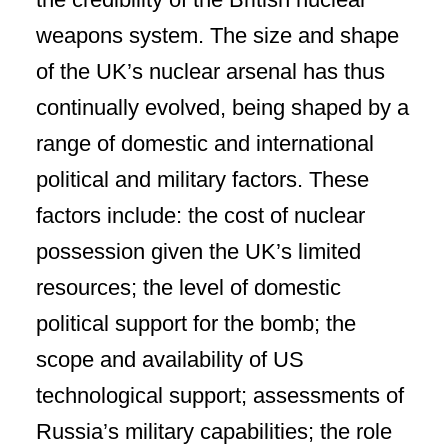
weapons system. The size and shape
of the UK’s nuclear arsenal has thus
continually evolved, being shaped by a
range of domestic and international
political and military factors. These
factors include: the cost of nuclear
possession given the UK’s limited
resources; the level of domestic
political support for the bomb; the
scope and availability of US
technological support; assessments of
Russia’s military capabilities; the role