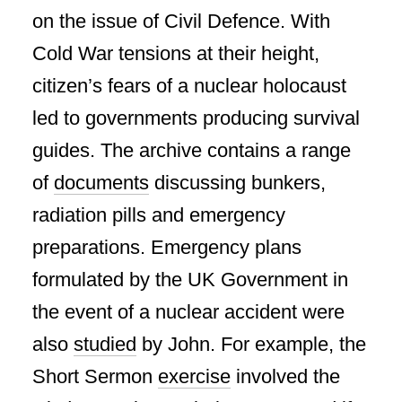
on the issue of Civil Defence. With
Cold War tensions at their height,
citizen’s fears of a nuclear holocaust
led to governments producing survival
guides. The archive contains a range
of
documents
discussing bunkers,
radiation pills and emergency
preparations. Emergency plans
formulated by the UK Government in
the event of a nuclear accident were
also
studied
by John. For example, the
Short Sermon
exercise
involved the