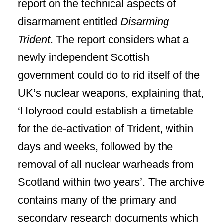
report
on the technical aspects of
disarmament entitled
Disarming
Trident
. The report considers what a
newly independent Scottish
government could do to rid itself of the
UK’s nuclear weapons, explaining that,
‘Holyrood could establish a timetable
for the de-activation of Trident, within
days and weeks, followed by the
removal of all nuclear warheads from
Scotland within two years’. The archive
contains many of the primary and
secondary research documents which