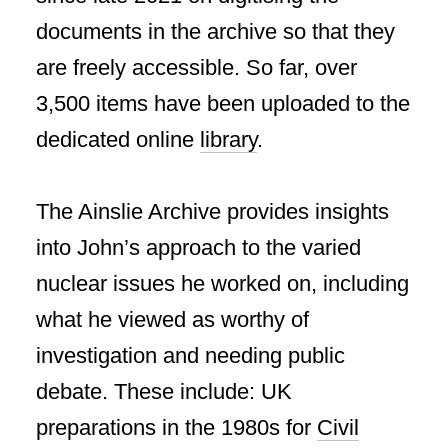
documents in the archive so that they
are freely accessible. So far, over
3,500 items have been uploaded to the
dedicated online
library
.
The Ainslie Archive provides insights
into John’s approach to the varied
nuclear issues he worked on, including
what he viewed as worthy of
investigation and needing public
debate. These include: UK
preparations in the 1980s for
Civil