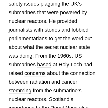
safety issues plaguing the UK’s
submarines that were powered by
nuclear reactors. He provided
journalists with stories and lobbied
parliamentarians to get the word out
about what the secret nuclear state
was doing. From the 1960s, US
submarines
based
at Holy Loch had
raised
concerns
about the connection
between radiation and cancer
stemming
from the submarine’s
nuclear reactors. Scotland’s
importance to the Royal Navy also